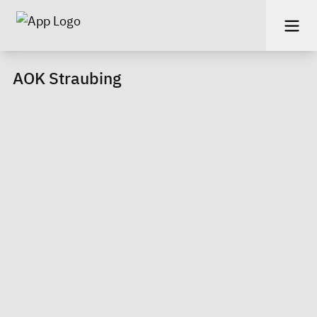
AOK Straubing